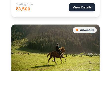
Starting from
View Details
₹3,500
Adventure
SONMARG
2 Hours
Pony Ride to Thajiwas
A scenic pony trek to the Thajiwas Glacier where
snow remains round the year.