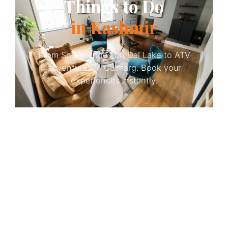
Things to Do
in Kashmir
From Shikara rides on Dal Lake to ATV
adventures in Gulmarg. Book your
experiences instantly.