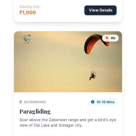
Starting from
View Details
₹1,000
Air
ASTANMARG
10-15 Mins
Paragliding
Soar above the Zabarwan range and get a bird's eye
view of Dal Lake and Srinagar city.