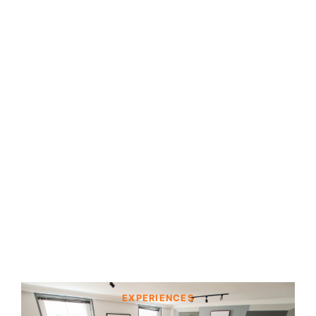
EXPERIENCES