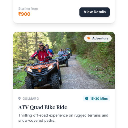
Starting from
View Details
₹900
Adventure
GULMARG
15-30 Mins
ATV Quad Bike Ride
Thrilling off-road experience on rugged terrains and
snow-covered paths.