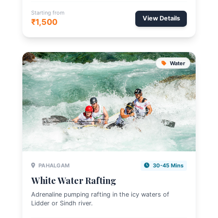
Starting from
View Details
₹1,500
Water
PAHALGAM
30-45 Mins
White Water Rafting
Adrenaline pumping rafting in the icy waters of
Lidder or Sindh river.