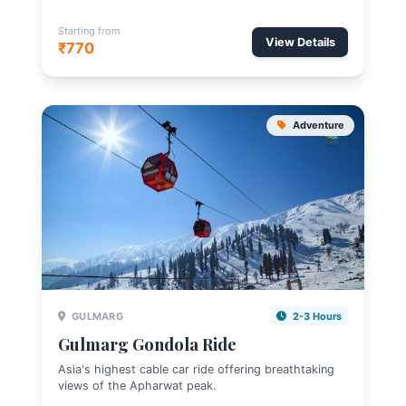
Starting from
View Details
₹770
Adventure
GULMARG
2-3 Hours
Gulmarg Gondola Ride
Asia's highest cable car ride offering breathtaking
views of the Apharwat peak.