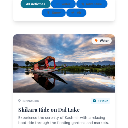
All Activities
Water
Adventure
Snow
Air
Water
SRINAGAR
1 Hour
Shikara Ride on Dal Lake
Experience the serenity of Kashmir with a relaxing
boat ride through the floating gardens and markets.