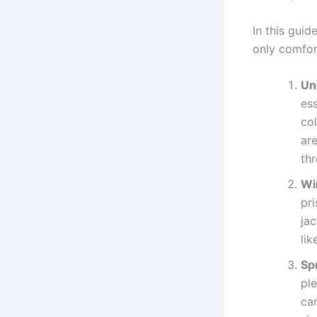
In this guid
only comfort
Un
ess
co
are
th
Wi
pri
ja
lik
Sp
ple
car