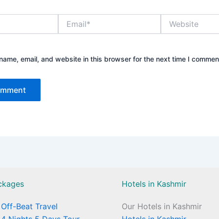
Email*
Website
ame, email, and website in this browser for the next time I commen
ckages
Hotels in Kashmir
Off-Beat Travel
Our Hotels in Kashmir