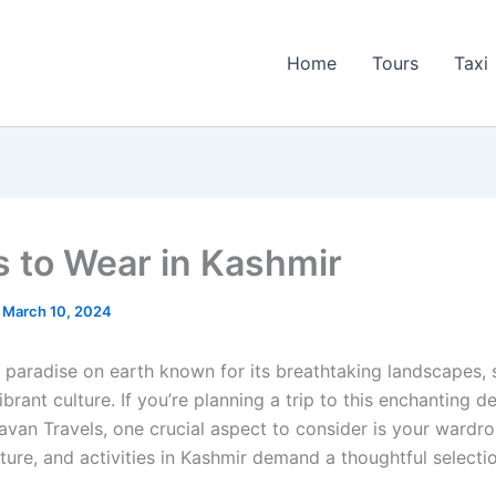
Home
Tours
Taxi
s to Wear in Kashmir
/
March 10, 2024
a paradise on earth known for its breathtaking landscapes, 
ibrant culture. If you’re planning a trip to this enchanting d
avan Travels, one crucial aspect to consider is your wardr
ture, and activities in Kashmir demand a thoughtful selecti