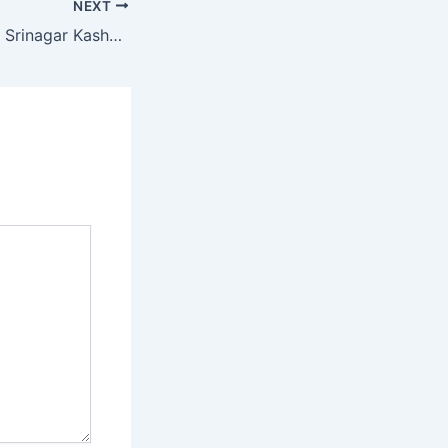
NEXT
Heritage Walks of Srinagar Kashmir