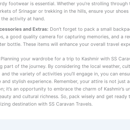
rdy footwear is essential. Whether you’re strolling through 
kets of Srinagar or trekking in the hills, ensure your shoes 
 the activity at hand.
cessories and Extras:
Don’t forget to pack a small backpa
ips, a good quality camera for capturing memories, and a re
er bottle. These items will enhance your overall travel exp
 Planning your wardrobe for a trip to Kashmir with SS Cara
ng part of the journey. By considering the local weather, cult
s, and the variety of activities you’ll engage in, you can ensu
and stylish experience. Remember, your attire is not just a
on; it’s an opportunity to embrace the charm of Kashmir’s u
eauty and cultural richness. So, pack wisely and get ready 
izing destination with SS Caravan Travels.