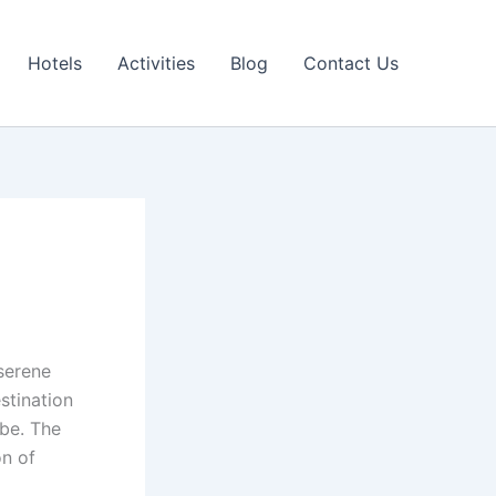
Hotels
Activities
Blog
Contact Us
serene
estination
obe. The
on of