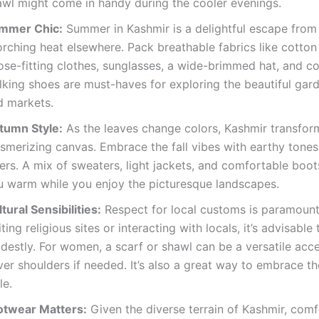
awl might come in handy during the cooler evenings.
mmer Chic:
Summer in Kashmir is a delightful escape from
rching heat elsewhere. Pack breathable fabrics like cotton 
ose-fitting clothes, sunglasses, a wide-brimmed hat, and c
king shoes are must-haves for exploring the beautiful gard
d markets.
tumn Style:
As the leaves change colors, Kashmir transform
smerizing canvas. Embrace the fall vibes with earthy tone
ers. A mix of sweaters, light jackets, and comfortable boot
u warm while you enjoy the picturesque landscapes.
tural Sensibilities:
Respect for local customs is paramoun
iting religious sites or interacting with locals, it’s advisable
destly. For women, a scarf or shawl can be a versatile acc
er shoulders if needed. It’s also a great way to embrace th
le.
otwear Matters:
Given the diverse terrain of Kashmir, com