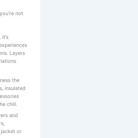
 you’re not
it’s
 experiences
mns. Layers
iations
tness the
s, insulated
essories
e chill.
wers and
rs,
 jacket or