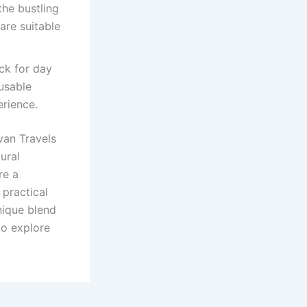
the bustling
are suitable
ck for day
usable
erience.
van Travels
ural
re a
 practical
nique blend
to explore