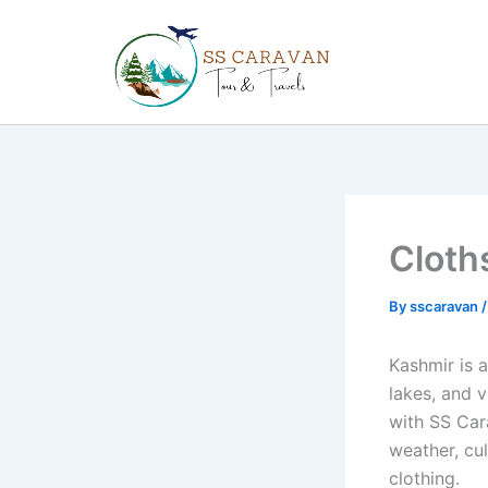
Skip
to
content
Cloth
By
sscaravan
Kashmir is 
lakes, and v
with SS Car
weather, cul
clothing.