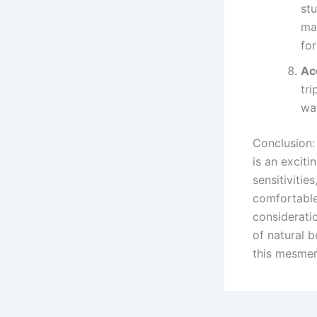
stu
mar
for
Ac
tr
wat
Conclusion:
is an exciti
sensitivitie
comfortable 
considerati
of natural b
this mesmer