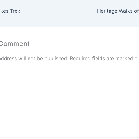
akes Trek
 Comment
address will not be published.
Required fields are marked
*