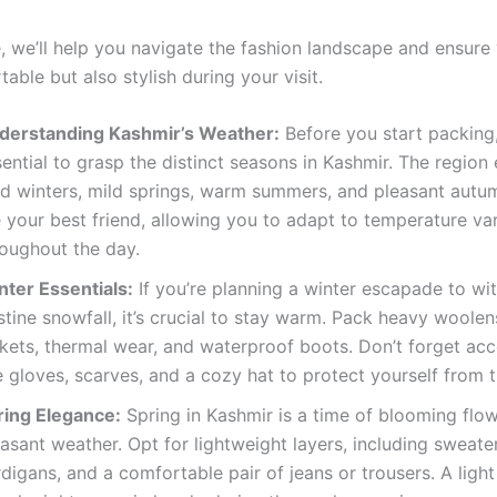
e, we’ll help you navigate the fashion landscape and ensure
able but also stylish during your visit.
derstanding Kashmir’s Weather:
Before you start packing, 
ential to grasp the distinct seasons in Kashmir. The region
ld winters, mild springs, warm summers, and pleasant autu
 your best friend, allowing you to adapt to temperature var
roughout the day.
nter Essentials:
If you’re planning a winter escapade to wi
stine snowfall, it’s crucial to stay warm. Pack heavy woolen
ckets, thermal wear, and waterproof boots. Don’t forget acc
e gloves, scarves, and a cozy hat to protect yourself from th
ring Elegance:
Spring in Kashmir is a time of blooming flo
asant weather. Opt for lightweight layers, including sweate
digans, and a comfortable pair of jeans or trousers. A light