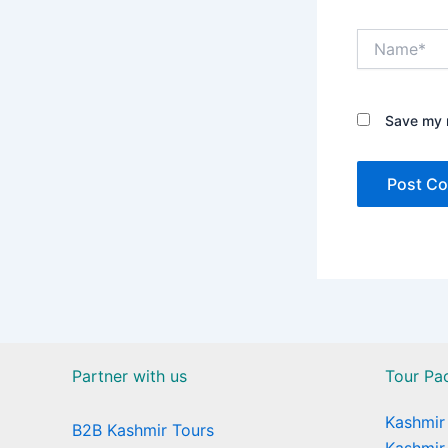
Name*
Save my n
Partner with us
Tour Pa
Kashmir 
B2B Kashmir Tours