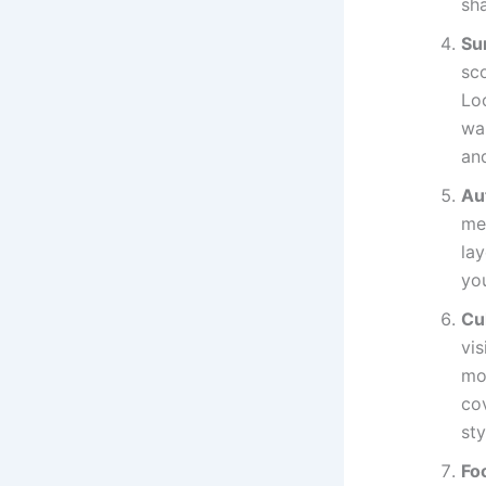
sh
Su
sco
Lo
wal
an
Au
me
lay
yo
Cul
vis
mo
cov
sty
Fo