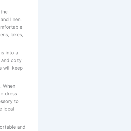
 the
and linen.
omfortable
ens, lakes,
s into a
s and cozy
s will keep
t. When
 to dress
essory to
e local
fortable and