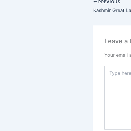
PREVIOUS
Kashmir Great L
Leave a
Your email 
Type
here..