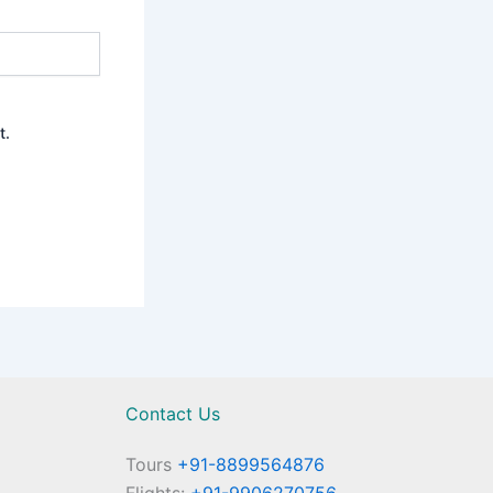
t.
Contact Us
Tours
+91-8899564876