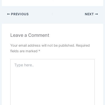
PREVIOUS
NEXT
Leave a Comment
Your email address will not be published.
Required
fields are marked
*
Type
here..