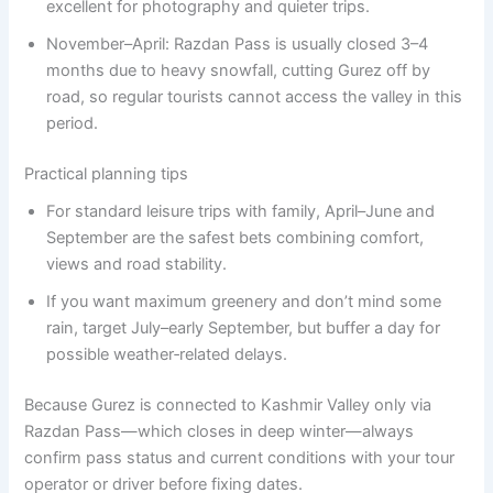
excellent for photography and quieter trips.
November–April: Razdan Pass is usually closed 3–4
months due to heavy snowfall, cutting Gurez off by
road, so regular tourists cannot access the valley in this
period.
Practical planning tips
For standard leisure trips with family, April–June and
September are the safest bets combining comfort,
views and road stability.
If you want maximum greenery and don’t mind some
rain, target July–early September, but buffer a day for
possible weather‑related delays.
Because Gurez is connected to Kashmir Valley only via
Razdan Pass—which closes in deep winter—always
confirm pass status and current conditions with your tour
operator or driver before fixing dates.