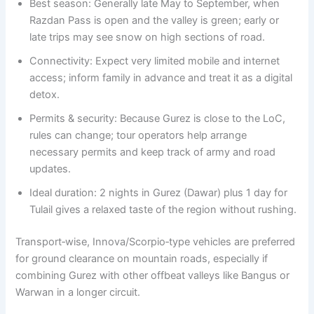
Best season: Generally late May to September, when
Razdan Pass is open and the valley is green; early or
late trips may see snow on high sections of road.
Connectivity: Expect very limited mobile and internet
access; inform family in advance and treat it as a digital
detox.
Permits & security: Because Gurez is close to the LoC,
rules can change; tour operators help arrange
necessary permits and keep track of army and road
updates.
Ideal duration: 2 nights in Gurez (Dawar) plus 1 day for
Tulail gives a relaxed taste of the region without rushing.
Transport‑wise, Innova/Scorpio‑type vehicles are preferred
for ground clearance on mountain roads, especially if
combining Gurez with other offbeat valleys like Bangus or
Warwan in a longer circuit.