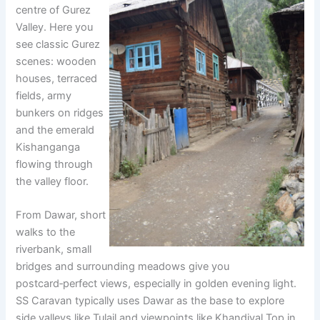
centre of Gurez
Valley. Here you
see classic Gurez
scenes: wooden
houses, terraced
fields, army
bunkers on ridges
and the emerald
Kishanganga
flowing through
the valley floor.
From Dawar, short
walks to the
riverbank, small
bridges and surrounding meadows give you
postcard‑perfect views, especially in golden evening light.
SS Caravan typically uses Dawar as the base to explore
side valleys like Tulail and viewpoints like Khandiyal Top in