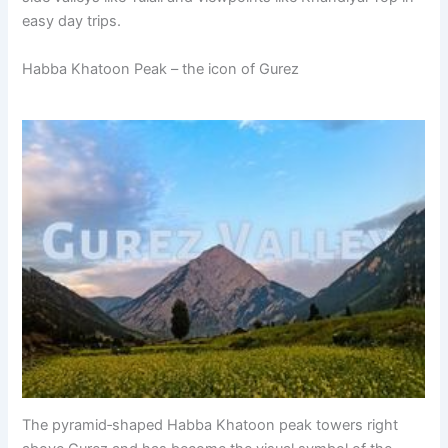
easy day trips.
Habba Khatoon Peak – the icon of Gurez
The pyramid‑shaped Habba Khatoon peak towers right