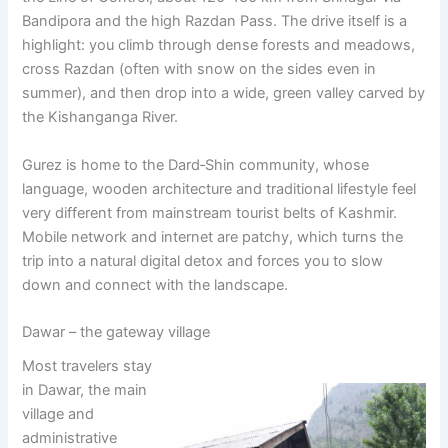
Bandipora and the high Razdan Pass. The drive itself is a
highlight: you climb through dense forests and meadows,
cross Razdan (often with snow on the sides even in
summer), and then drop into a wide, green valley carved by
the Kishanganga River.
Gurez is home to the Dard‑Shin community, whose
language, wooden architecture and traditional lifestyle feel
very different from mainstream tourist belts of Kashmir.
Mobile network and internet are patchy, which turns the
trip into a natural digital detox and forces you to slow
down and connect with the landscape.
Dawar – the gateway village
Most travelers stay
in Dawar, the main
village and
administrative