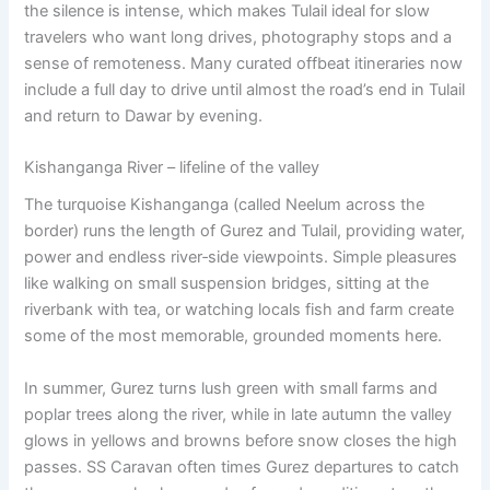
the silence is intense, which makes Tulail ideal for slow
travelers who want long drives, photography stops and a
sense of remoteness. Many curated offbeat itineraries now
include a full day to drive until almost the road’s end in Tulail
and return to Dawar by evening.
Kishanganga River – lifeline of the valley
The turquoise Kishanganga (called Neelum across the
border) runs the length of Gurez and Tulail, providing water,
power and endless river‑side viewpoints. Simple pleasures
like walking on small suspension bridges, sitting at the
riverbank with tea, or watching locals fish and farm create
some of the most memorable, grounded moments here.
In summer, Gurez turns lush green with small farms and
poplar trees along the river, while in late autumn the valley
glows in yellows and browns before snow closes the high
passes. SS Caravan often times Gurez departures to catch