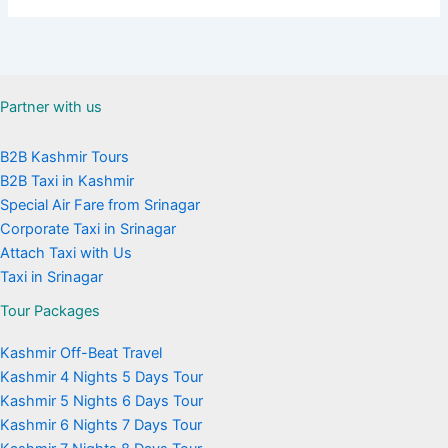
Partner with us
B2B Kashmir Tours
B2B Taxi in Kashmir
Special Air Fare from Srinagar
Corporate Taxi in Srinagar
Attach Taxi with Us
Taxi in Srinagar
Tour Packages
Kashmir Off-Beat Travel
Kashmir 4 Nights 5 Days Tour
Kashmir 5 Nights 6 Days Tour
Kashmir 6 Nights 7 Days Tour