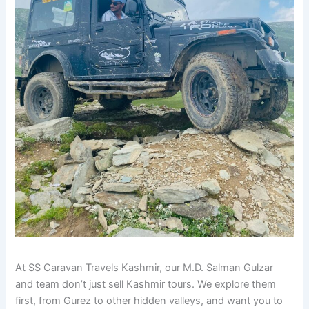
At SS Caravan Travels Kashmir, our M.D. Salman Gulzar
and team don’t just sell Kashmir tours. We explore them
first, from Gurez to other hidden valleys, and want you to