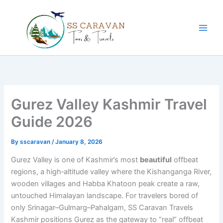
Skip
to
content
Gurez Valley Kashmir Travel
Guide 2026
By
sscaravan
/
January 8, 2026
Gurez Valley is one of Kashmir’s most
beautiful
offbeat
regions, a high‑altitude valley where the Kishanganga River,
wooden villages and Habba Khatoon peak create a raw,
untouched Himalayan landscape. For travelers bored of
only Srinagar–Gulmarg–Pahalgam, SS Caravan Travels
Kashmir positions Gurez as the gateway to “real” offbeat