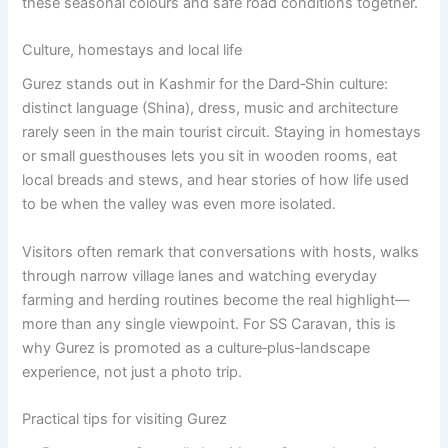
these seasonal colours and safe road conditions together.
Culture, homestays and local life
Gurez stands out in Kashmir for the Dard‑Shin culture:
distinct language (Shina), dress, music and architecture
rarely seen in the main tourist circuit. Staying in homestays
or small guesthouses lets you sit in wooden rooms, eat
local breads and stews, and hear stories of how life used
to be when the valley was even more isolated.
Visitors often remark that conversations with hosts, walks
through narrow village lanes and watching everyday
farming and herding routines become the real highlight—
more than any single viewpoint. For SS Caravan, this is
why Gurez is promoted as a culture‑plus‑landscape
experience, not just a photo trip.
Practical tips for visiting Gurez