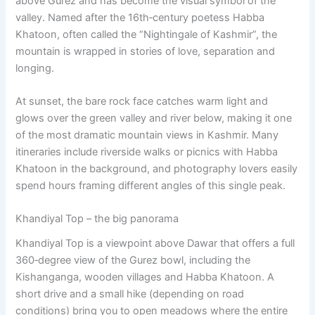
above Gurez and has become the visual symbol of the
valley. Named after the 16th‑century poetess Habba
Khatoon, often called the “Nightingale of Kashmir”, the
mountain is wrapped in stories of love, separation and
longing.
At sunset, the bare rock face catches warm light and
glows over the green valley and river below, making it one
of the most dramatic mountain views in Kashmir. Many
itineraries include riverside walks or picnics with Habba
Khatoon in the background, and photography lovers easily
spend hours framing different angles of this single peak.
Khandiyal Top – the big panorama
Khandiyal Top is a viewpoint above Dawar that offers a full
360‑degree view of the Gurez bowl, including the
Kishanganga, wooden villages and Habba Khatoon. A
short drive and a small hike (depending on road
conditions) bring you to open meadows where the entire