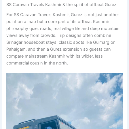
SS Caravan Travels Kashmir & the spirit of offbeat Gurez
For SS Caravan Travels Kashmir, Gurez is not just another
point on a map but a core part of its offbeat Kashmir
philosophy quiet roads, real village life and deep mountain
views away from crowds. Trip designs often combine
Srinagar houseboat stays, classic spots like Gulmarg or
Pahalgam, and then a Gurez extension so guests can
compare mainstream Kashmir with its wilder, less
commercial cousin in the north.