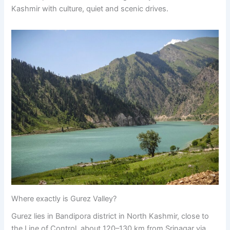
Kashmir with culture, quiet and scenic drives.
Where exactly is Gurez Valley?
Gurez lies in Bandipora district in North Kashmir, close to
the Line of Control, about 120–130 km from Srinagar via