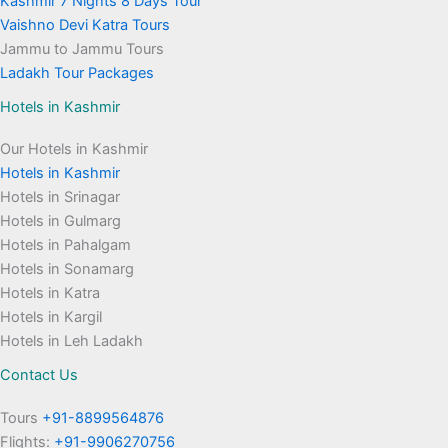
Kashmir 7 Nights 8 Days Tour
Vaishno Devi Katra Tours
Jammu to Jammu Tours
Ladakh Tour Packages
Hotels in Kashmir
Our Hotels in Kashmir
Hotels in Kashmir
Hotels in Srinagar
Hotels in Gulmarg
Hotels in Pahalgam
Hotels in Sonamarg
Hotels in Katra
Hotels in Kargil
Hotels in Leh Ladakh
Contact Us
Tours
+91-8899564876
Flights:
+91-9906270756