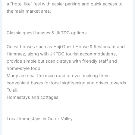
a “hotel‑like” feel with easier parking and quick access to
the main market area.​
Classic guest houses & JKTDC options
Guest houses such as Haji Guest House & Restaurant and
Hamraaz, along with JKTDC tourist accommodations,
provide simple but scenic stays with friendly staff and
home‑style food.​
Many are near the main road or river, making them
convenient bases for local sightseeing and drives towards
Tulail.​
Homestays and cottages
Local homestays in Gurez Valley