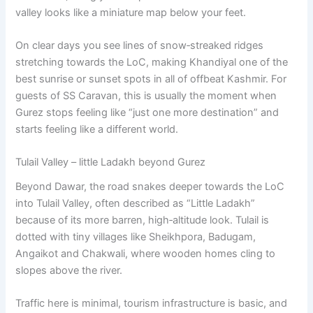
valley looks like a miniature map below your feet.
On clear days you see lines of snow‑streaked ridges
stretching towards the LoC, making Khandiyal one of the
best sunrise or sunset spots in all of offbeat Kashmir. For
guests of SS Caravan, this is usually the moment when
Gurez stops feeling like “just one more destination” and
starts feeling like a different world.
Tulail Valley – little Ladakh beyond Gurez
Beyond Dawar, the road snakes deeper towards the LoC
into Tulail Valley, often described as “Little Ladakh”
because of its more barren, high‑altitude look. Tulail is
dotted with tiny villages like Sheikhpora, Badugam,
Angaikot and Chakwali, where wooden homes cling to
slopes above the river.
Traffic here is minimal, tourism infrastructure is basic, and