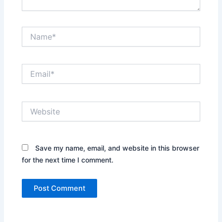
Name*
Email*
Website
Save my name, email, and website in this browser
for the next time I comment.