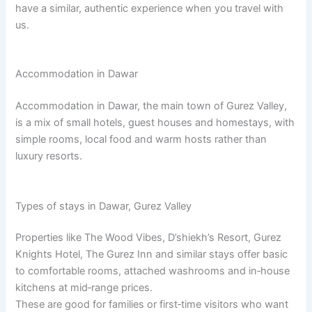
have a similar, authentic experience when you travel with
us.
Accommodation in Dawar
Accommodation in Dawar, the main town of Gurez Valley,
is a mix of small hotels, guest houses and homestays, with
simple rooms, local food and warm hosts rather than
luxury resorts.​
Types of stays in Dawar, Gurez Valley
Properties like The Wood Vibes, D’shiekh’s Resort, Gurez
Knights Hotel, The Gurez Inn and similar stays offer basic
to comfortable rooms, attached washrooms and in‑house
kitchens at mid‑range prices.​
These are good for families or first‑time visitors who want