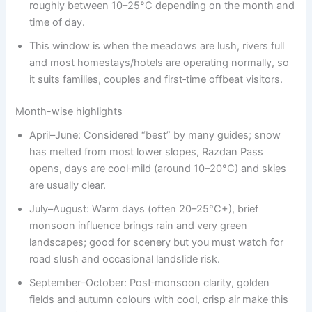
roughly between 10–25°C depending on the month and
time of day.
This window is when the meadows are lush, rivers full
and most homestays/hotels are operating normally, so
it suits families, couples and first‑time offbeat visitors.
Month-wise highlights
April–June: Considered “best” by many guides; snow
has melted from most lower slopes, Razdan Pass
opens, days are cool‑mild (around 10–20°C) and skies
are usually clear.
July–August: Warm days (often 20–25°C+), brief
monsoon influence brings rain and very green
landscapes; good for scenery but you must watch for
road slush and occasional landslide risk.
September–October: Post‑monsoon clarity, golden
fields and autumn colours with cool, crisp air make this