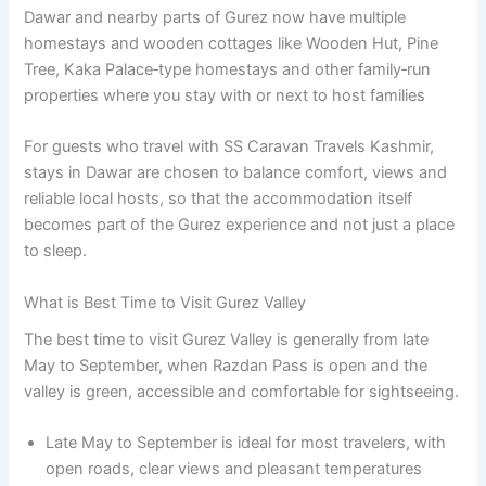
Dawar and nearby parts of Gurez now have multiple
homestays and wooden cottages like Wooden Hut, Pine
Tree, Kaka Palace‑type homestays and other family‑run
properties where you stay with or next to host families
For guests who travel with SS Caravan Travels Kashmir,
stays in Dawar are chosen to balance comfort, views and
reliable local hosts, so that the accommodation itself
becomes part of the Gurez experience and not just a place
to sleep.
What is Best Time to Visit Gurez Valley
The best time to visit Gurez Valley is generally from late
May to September, when Razdan Pass is open and the
valley is green, accessible and comfortable for sightseeing.
Late May to September is ideal for most travelers, with
open roads, clear views and pleasant temperatures