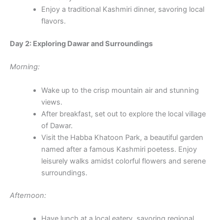
Enjoy a traditional Kashmiri dinner, savoring local
flavors.
Day 2: Exploring Dawar and Surroundings
Morning:
Wake up to the crisp mountain air and stunning
views.
After breakfast, set out to explore the local village
of Dawar.
Visit the Habba Khatoon Park, a beautiful garden
named after a famous Kashmiri poetess. Enjoy
leisurely walks amidst colorful flowers and serene
surroundings.
Afternoon:
Have lunch at a local eatery, savoring regional