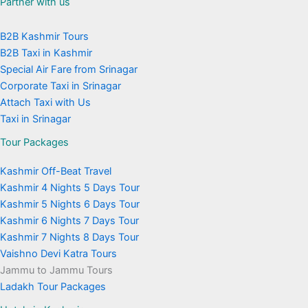
Partner with us
B2B Kashmir Tours
B2B Taxi in Kashmir
Special Air Fare from Srinagar
Corporate Taxi in Srinagar
Attach Taxi with Us
Taxi in Srinagar
Tour Packages
Kashmir Off-Beat Travel
Kashmir 4 Nights 5 Days Tour
Kashmir 5 Nights 6 Days Tour
Kashmir 6 Nights 7 Days Tour
Kashmir 7 Nights 8 Days Tour
Vaishno Devi Katra Tours
Jammu to Jammu Tours
Ladakh Tour Packages