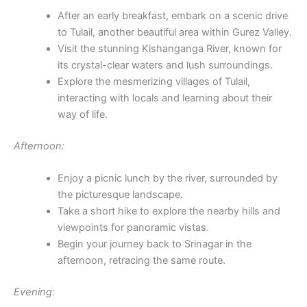
After an early breakfast, embark on a scenic drive
to Tulail, another beautiful area within Gurez Valley.
Visit the stunning Kishanganga River, known for
its crystal-clear waters and lush surroundings.
Explore the mesmerizing villages of Tulail,
interacting with locals and learning about their
way of life.
Afternoon:
Enjoy a picnic lunch by the river, surrounded by
the picturesque landscape.
Take a short hike to explore the nearby hills and
viewpoints for panoramic vistas.
Begin your journey back to Srinagar in the
afternoon, retracing the same route.
Evening: