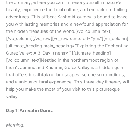
the ordinary, where you can immerse yourself in nature’s
beauty, experience the local culture, and embark on thrilling
adventures. This offbeat Kashmiri journey is bound to leave
you with lasting memories and a newfound appreciation for
the hidden treasures of the world.[/vc_column_text]
[/vc_column][/vc_row][vc_row centered=”yes”][vc_column]
[ultimate_heading main_heading=”Exploring the Enchanting
Gurez Valley: A 3-Day Itinerary”][/ultimate_heading]
[vc_column_text]Nestled in the northernmost region of
India’s Jammu and Kashmir, Gurez Valley is a hidden gem
that offers breathtaking landscapes, serene surroundings,
and a unique cultural experience. This three-day itinerary will
help you make the most of your visit to this picturesque
valley.
Day 1: Arrival in Gurez
Morning: