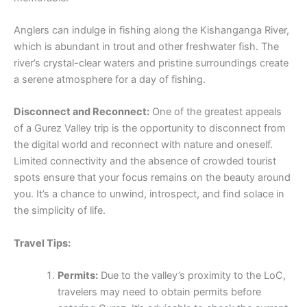
Anglers can indulge in fishing along the Kishanganga River,
which is abundant in trout and other freshwater fish. The
river’s crystal-clear waters and pristine surroundings create
a serene atmosphere for a day of fishing.
Disconnect and Reconnect:
One of the greatest appeals
of a Gurez Valley trip is the opportunity to disconnect from
the digital world and reconnect with nature and oneself.
Limited connectivity and the absence of crowded tourist
spots ensure that your focus remains on the beauty around
you. It’s a chance to unwind, introspect, and find solace in
the simplicity of life.
Travel Tips:
Permits:
Due to the valley’s proximity to the LoC,
travelers may need to obtain permits before