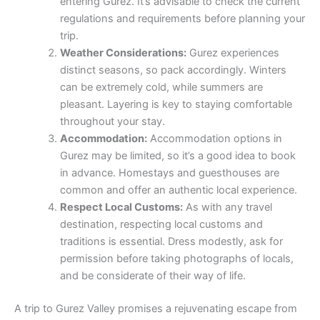
entering Gurez. It’s advisable to check the current
regulations and requirements before planning your
trip.
Weather Considerations:
Gurez experiences
distinct seasons, so pack accordingly. Winters
can be extremely cold, while summers are
pleasant. Layering is key to staying comfortable
throughout your stay.
Accommodation:
Accommodation options in
Gurez may be limited, so it’s a good idea to book
in advance. Homestays and guesthouses are
common and offer an authentic local experience.
Respect Local Customs:
As with any travel
destination, respecting local customs and
traditions is essential. Dress modestly, ask for
permission before taking photographs of locals,
and be considerate of their way of life.
A trip to Gurez Valley promises a rejuvenating escape from