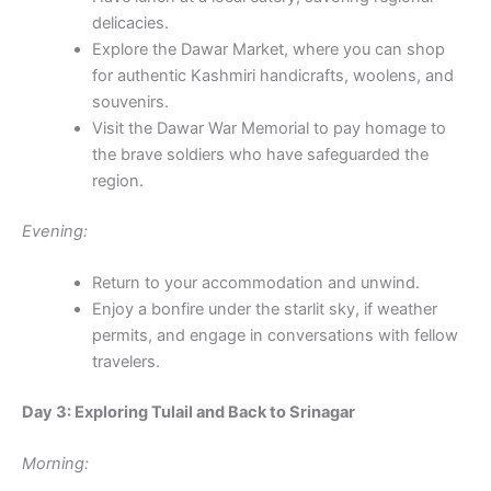
delicacies.
Explore the Dawar Market, where you can shop
for authentic Kashmiri handicrafts, woolens, and
souvenirs.
Visit the Dawar War Memorial to pay homage to
the brave soldiers who have safeguarded the
region.
Evening:
Return to your accommodation and unwind.
Enjoy a bonfire under the starlit sky, if weather
permits, and engage in conversations with fellow
travelers.
Day 3: Exploring Tulail and Back to Srinagar
Morning: