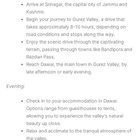
Arrive at Srinagar, the capital city of Jammu and
Kashmir.
Begin your journey to Gurez Valley, a drive that
takes approximately 8-10 hours, depending on
road conditions and stops along the way.
Enjoy the scenic drive through the captivating
terrain, passing through towns like Bandipora and
Razdan Pass.
Reach Dawar, the main town in Gurez Valley, by
late afternoon or early evening.
Evening:
Check in to your accommodation in Dawar.
Options range from guesthouses to tents,
allowing you to experience the valley’s natural
beauty up close.
Relax and acclimate to the tranquil atmosphere of
the valley.