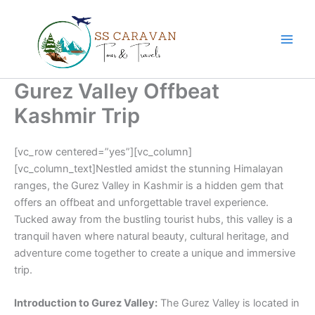
Skip
to
content
Gurez Valley Offbeat
Kashmir Trip
[vc_row centered=”yes”][vc_column]
[vc_column_text]Nestled amidst the stunning Himalayan
ranges, the Gurez Valley in Kashmir is a hidden gem that
offers an offbeat and unforgettable travel experience.
Tucked away from the bustling tourist hubs, this valley is a
tranquil haven where natural beauty, cultural heritage, and
adventure come together to create a unique and immersive
trip.
Introduction to Gurez Valley:
The Gurez Valley is located in