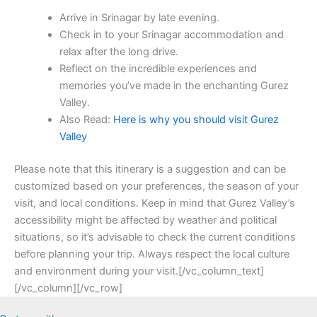
Arrive in Srinagar by late evening.
Check in to your Srinagar accommodation and
relax after the long drive.
Reflect on the incredible experiences and
memories you’ve made in the enchanting Gurez
Valley.
Also Read:
Here is why you should visit Gurez
Valley
Please note that this itinerary is a suggestion and can be
customized based on your preferences, the season of your
visit, and local conditions. Keep in mind that Gurez Valley’s
accessibility might be affected by weather and political
situations, so it’s advisable to check the current conditions
before planning your trip. Always respect the local culture
and environment during your visit.[/vc_column_text]
[/vc_column][/vc_row]