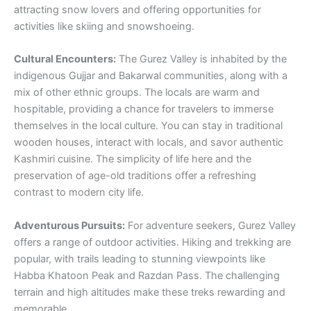
attracting snow lovers and offering opportunities for
activities like skiing and snowshoeing.
Cultural Encounters:
The Gurez Valley is inhabited by the
indigenous Gujjar and Bakarwal communities, along with a
mix of other ethnic groups. The locals are warm and
hospitable, providing a chance for travelers to immerse
themselves in the local culture. You can stay in traditional
wooden houses, interact with locals, and savor authentic
Kashmiri cuisine. The simplicity of life here and the
preservation of age-old traditions offer a refreshing
contrast to modern city life.
Adventurous Pursuits:
For adventure seekers, Gurez Valley
offers a range of outdoor activities. Hiking and trekking are
popular, with trails leading to stunning viewpoints like
Habba Khatoon Peak and Razdan Pass. The challenging
terrain and high altitudes make these treks rewarding and
memorable.