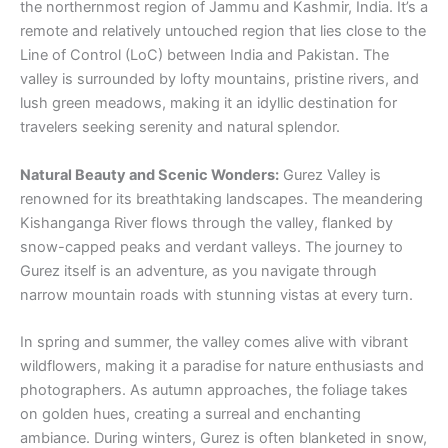
the northernmost region of Jammu and Kashmir, India. It’s a
remote and relatively untouched region that lies close to the
Line of Control (LoC) between India and Pakistan. The
valley is surrounded by lofty mountains, pristine rivers, and
lush green meadows, making it an idyllic destination for
travelers seeking serenity and natural splendor.
Natural Beauty and Scenic Wonders:
Gurez Valley is
renowned for its breathtaking landscapes. The meandering
Kishanganga River flows through the valley, flanked by
snow-capped peaks and verdant valleys. The journey to
Gurez itself is an adventure, as you navigate through
narrow mountain roads with stunning vistas at every turn.
In spring and summer, the valley comes alive with vibrant
wildflowers, making it a paradise for nature enthusiasts and
photographers. As autumn approaches, the foliage takes
on golden hues, creating a surreal and enchanting
ambiance. During winters, Gurez is often blanketed in snow,