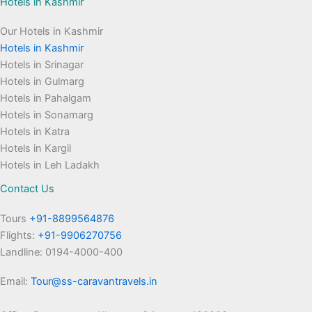
Hotels in Kashmir
Our Hotels in Kashmir
Hotels in Kashmir
Hotels in Srinagar
Hotels in Gulmarg
Hotels in Pahalgam
Hotels in Sonamarg
Hotels in Katra
Hotels in Kargil
Hotels in Leh Ladakh
Contact Us
Tours
+91-8899564876
Flights:
+91-9906270756
Landline: 0194-4000-400
Email:
Tour@ss-caravantravels.in