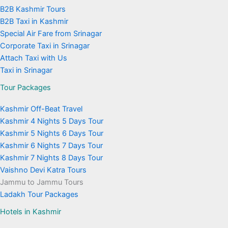
B2B Kashmir Tours
B2B Taxi in Kashmir
Special Air Fare from Srinagar
Corporate Taxi in Srinagar
Attach Taxi with Us
Taxi in Srinagar
Tour Packages
Kashmir Off-Beat Travel
Kashmir 4 Nights 5 Days Tour
Kashmir 5 Nights 6 Days Tour
Kashmir 6 Nights 7 Days Tour
Kashmir 7 Nights 8 Days Tour
Vaishno Devi Katra Tours
Jammu to Jammu Tours
Ladakh Tour Packages
Hotels in Kashmir