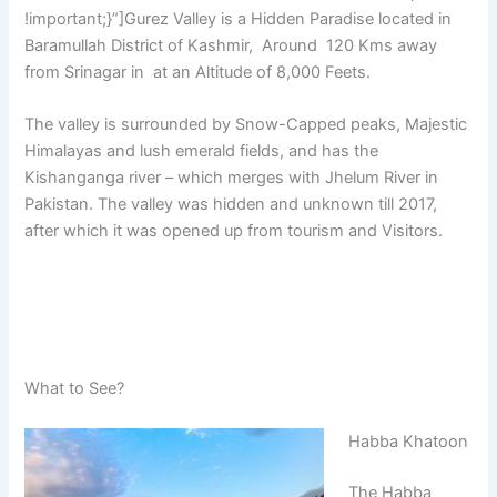
!important;}”]Gurez Valley is a Hidden Paradise located in
Baramullah District of Kashmir, Around 120 Kms away
from Srinagar in at an Altitude of 8,000 Feets.
The valley is surrounded by Snow-Capped peaks, Majestic
Himalayas and lush emerald fields, and has the
Kishanganga river – which merges with Jhelum River in
Pakistan. The valley was hidden and unknown till 2017,
after which it was opened up from tourism and Visitors.
What to See?
Habba Khatoon
The Habba