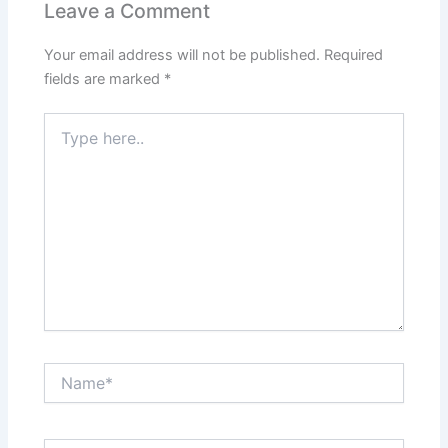
Leave a Comment
Your email address will not be published.
Required
fields are marked
*
Type
here..
Name*
Email*