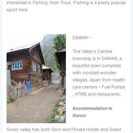
interested in Fishing: then Trout -Fishing is a pretty popular
sport here.
DAWAR –
The Valley’s Central
township is in DAWAR, a
beautiful town complete
with crooked wooden
villages. Apart from health
care centers – Fuel Pumps
, ATMS and restaurants.
Accommodation in
Gurez:
Gurez valley has both Govt and Private Hotels and Guest