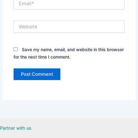
Website
Save my name, email, and website in this browser
for the next time I comment.
Partner with us