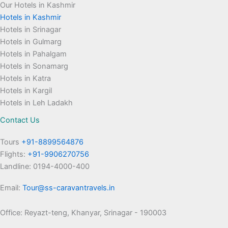
Our Hotels in Kashmir
Hotels in Kashmir
Hotels in Srinagar
Hotels in Gulmarg
Hotels in Pahalgam
Hotels in Sonamarg
Hotels in Katra
Hotels in Kargil
Hotels in Leh Ladakh
Contact Us
Tours
+91-8899564876
Flights:
+91-9906270756
Landline: 0194-4000-400
Email:
Tour@ss-caravantravels.in
Office: Reyazt-teng, Khanyar, Srinagar - 190003