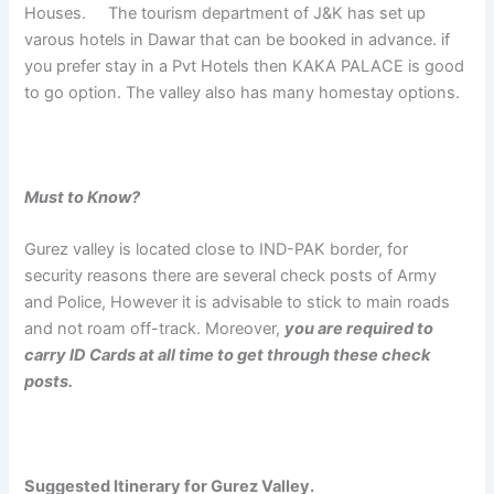
Houses. The tourism department of J&K has set up
varous hotels in Dawar that can be booked in advance. if
you prefer stay in a Pvt Hotels then KAKA PALACE is good
to go option. The valley also has many homestay options.
Must to Know?
Gurez valley is located close to IND-PAK border, for
security reasons there are several check posts of Army
and Police, However it is advisable to stick to main roads
and not roam off-track. Moreover,
you are required to
carry ID Cards at all time to get through these check
posts.
Suggested Itinerary for Gurez Valley.