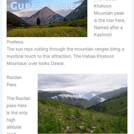
Khatoon
Mountain peak
is the star here,
Named after a
Kashmiri
Poetess.
The sun rays cutting through the mountain ranges bring a
mystical touch to this attraction. The Habaa Khatoon
Mountaun over looks Dawar.
Razdan
Pass
The Razdan
pass here
is the only
high
altitude