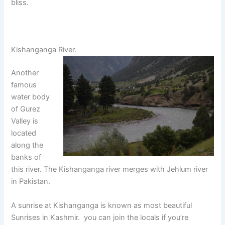
bliss.
Kishanganga River.
Another
famous
water body
of Gurez
Valley is
located
along the
banks of
this river. The Kishanganga river merges with Jehlum river
in Pakistan.
A sunrise at Kishanganga is known as most beautiful
Sunrises in Kashmir. you can join the locals if you’re