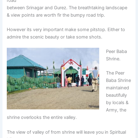
road
between Srinagar and Gurez. The breathtaking landscape
& view points are worth fir the bumpy road trip.
However its very important make some pitstop. Either to
admire the scenic beauty or take some shots.
Peer Baba
Shrine.
The Peer
Baba Shrine
maintained
beautifully
by locals &
Army, the
shrine overlooks the entire valley.
The view of valley of from shrine will leave you in Spiritual