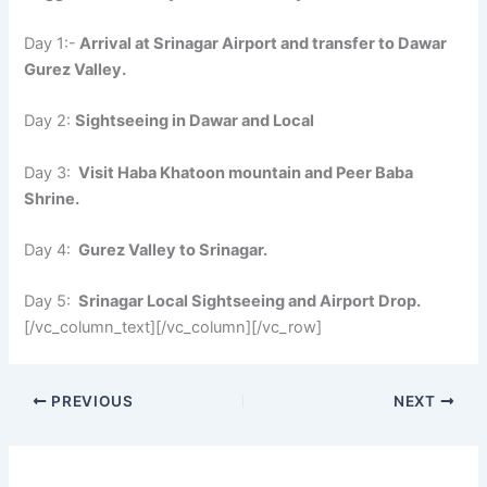
Day 1:-
Arrival at Srinagar Airport and transfer to Dawar
Gurez Valley.
Day 2:
Sightseeing in Dawar and Local
Day 3:
Visit Haba Khatoon mountain and Peer Baba
Shrine.
Day 4:
Gurez Valley to Srinagar.
Day 5:
Srinagar Local Sightseeing and Airport Drop.
[/vc_column_text][/vc_column][/vc_row]
PREVIOUS
NEXT