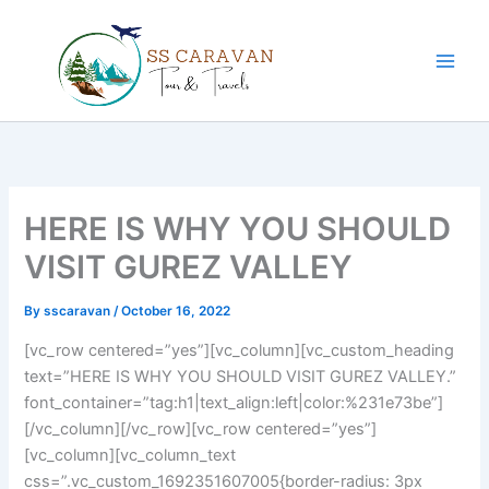
Skip
to
content
HERE IS WHY YOU SHOULD
VISIT GUREZ VALLEY
By
sscaravan
/
October 16, 2022
[vc_row centered=”yes”][vc_column][vc_custom_heading
text=”HERE IS WHY YOU SHOULD VISIT GUREZ VALLEY.”
font_container=”tag:h1|text_align:left|color:%231e73be”]
[/vc_column][/vc_row][vc_row centered=”yes”]
[vc_column][vc_column_text
css=”.vc_custom_1692351607005{border-radius: 3px