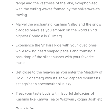
range and the vastness of the lake, symphonized
with the curling waves formed by the shikarawala’s
rowing
Marvel the enchanting Kashmir Valley and the snow
cladded peaks as you embark on the world’s 2nd
highest Gondola in Gulmarg
Experience the Shikara Ride with your loved ones
while rowing heart shaped pedals and forming a
backdrop of the silent sunset with your favorite
music
Get close to the heaven as you enter the Meadow of
Gold – Sonamarg with it’s snow-capped mountains
set against a spectacular blue sky
Treat your taste buds with flavorful delicacies of
Kashmir like Kahwa Tea or Wazwan /Rogan Josh etc
Quick info
: