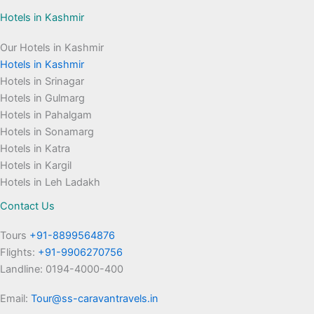
Hotels in Kashmir
Our Hotels in Kashmir
Hotels in Kashmir
Hotels in Srinagar
Hotels in Gulmarg
Hotels in Pahalgam
Hotels in Sonamarg
Hotels in Katra
Hotels in Kargil
Hotels in Leh Ladakh
Contact Us
Tours
+91-8899564876
Flights:
+91-9906270756
Landline: 0194-4000-400
Email:
Tour@ss-caravantravels.in