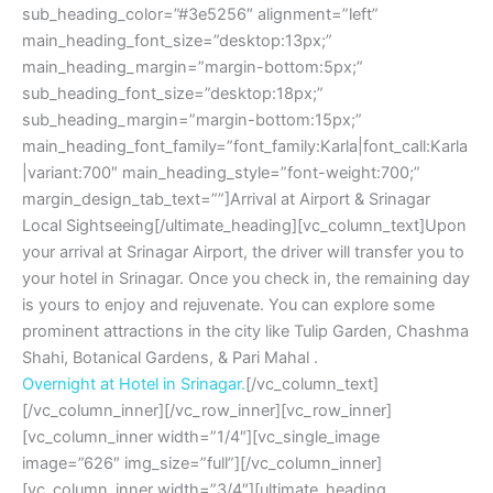
sub_heading_color=”#3e5256″ alignment=”left”
main_heading_font_size=”desktop:13px;”
main_heading_margin=”margin-bottom:5px;”
sub_heading_font_size=”desktop:18px;”
sub_heading_margin=”margin-bottom:15px;”
main_heading_font_family=”font_family:Karla|font_call:Karla
|variant:700″ main_heading_style=”font-weight:700;”
margin_design_tab_text=””]Arrival at Airport & Srinagar
Local Sightseeing[/ultimate_heading][vc_column_text]Upon
your arrival at Srinagar Airport, the driver will transfer you to
your hotel in Srinagar. Once you check in, the remaining day
is yours to enjoy and rejuvenate. You can explore some
prominent attractions in the city like Tulip Garden, Chashma
Shahi, Botanical Gardens, & Pari Mahal .
Overnight at Hotel in Srinagar.
[/vc_column_text]
[/vc_column_inner][/vc_row_inner][vc_row_inner]
[vc_column_inner width=”1/4″][vc_single_image
image=”626″ img_size=”full”][/vc_column_inner]
[vc_column_inner width=”3/4″][ultimate_heading