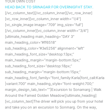
YOUR OWN COST
HEAD BACK TO SRINAGAR FOR OVERNIGFHT STAY.
[/vc_column_text][/vc_column_inner][/vc_row_inner]
[vc_row_inner][vc_column_inner width=”1/4″]
[vc_single_image image=”709″ img_size=”full”]
[/vc_column_inner][vc_column_inner width=”3/4″]
[ultimate_heading main_heading=”DAY 3″
main_heading_color=”#ff6518″
sub_heading_color=”#3e5256″ alignment=”left”
main_heading_font_size=”desktop:13px;”
main_heading_margin=”margin-bottom:5px;”
sub_heading_font_size=”desktop:18px;”
sub_heading_margin=”margin-bottom:15px;”
main_heading_font_family=”font_family:Karla|font_call:Karla
|variant:700″ main_heading_style=”font-weight:700;”
margin_design_tab_text=””]Excursion to Sonamarg | Walk
Around the Famed Golden Meadow[/ultimate_heading]
[vc_column_text]The driver will pick you up from your hotel
and take you on an excursion to Sonmarg. On the way,