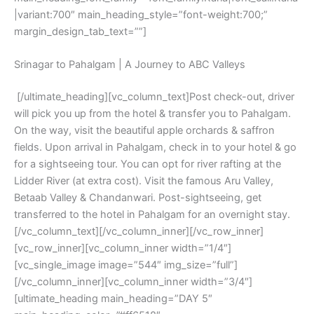
|variant:700″ main_heading_style=”font-weight:700;”
margin_design_tab_text=””]
Srinagar to Pahalgam | A Journey to ABC Valleys
[/ultimate_heading][vc_column_text]Post check-out, driver
will pick you up from the hotel & transfer you to Pahalgam.
On the way, visit the beautiful apple orchards & saffron
fields. Upon arrival in Pahalgam, check in to your hotel & go
for a sightseeing tour. You can opt for river rafting at the
Lidder River (at extra cost). Visit the famous Aru Valley,
Betaab Valley & Chandanwari. Post-sightseeing, get
transferred to the hotel in Pahalgam for an overnight stay.
[/vc_column_text][/vc_column_inner][/vc_row_inner]
[vc_row_inner][vc_column_inner width=”1/4″]
[vc_single_image image=”544″ img_size=”full”]
[/vc_column_inner][vc_column_inner width=”3/4″]
[ultimate_heading main_heading=”DAY 5″