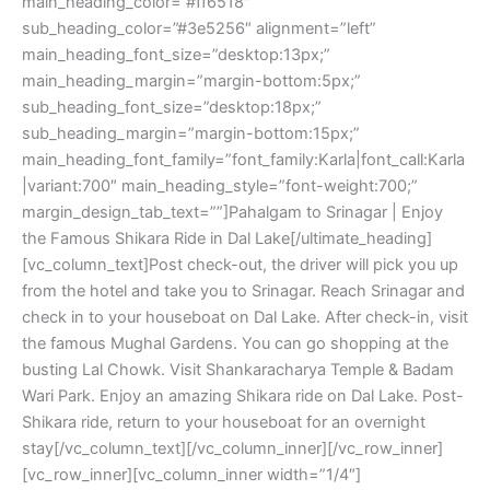
main_heading_color=”#ff6518″
sub_heading_color=”#3e5256″ alignment=”left”
main_heading_font_size=”desktop:13px;”
main_heading_margin=”margin-bottom:5px;”
sub_heading_font_size=”desktop:18px;”
sub_heading_margin=”margin-bottom:15px;”
main_heading_font_family=”font_family:Karla|font_call:Karla
|variant:700″ main_heading_style=”font-weight:700;”
margin_design_tab_text=””]Pahalgam to Srinagar | Enjoy
the Famous Shikara Ride in Dal Lake[/ultimate_heading]
[vc_column_text]Post check-out, the driver will pick you up
from the hotel and take you to Srinagar. Reach Srinagar and
check in to your houseboat on Dal Lake. After check-in, visit
the famous Mughal Gardens. You can go shopping at the
busting Lal Chowk. Visit Shankaracharya Temple & Badam
Wari Park. Enjoy an amazing Shikara ride on Dal Lake. Post-
Shikara ride, return to your houseboat for an overnight
stay[/vc_column_text][/vc_column_inner][/vc_row_inner]
[vc_row_inner][vc_column_inner width=”1/4″]