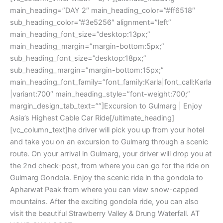
main_heading=”DAY 2″ main_heading_color=”#ff6518″
sub_heading_color=”#3e5256″ alignment=”left”
main_heading_font_size=”desktop:13px;”
main_heading_margin=”margin-bottom:5px;”
sub_heading_font_size=”desktop:18px;”
sub_heading_margin=”margin-bottom:15px;”
main_heading_font_family=”font_family:Karla|font_call:Karla
|variant:700″ main_heading_style=”font-weight:700;”
margin_design_tab_text=””]Excursion to Gulmarg | Enjoy
Asia’s Highest Cable Car Ride[/ultimate_heading]
[vc_column_text]he driver will pick you up from your hotel
and take you on an excursion to Gulmarg through a scenic
route. On your arrival in Gulmarg, your driver will drop you at
the 2nd check-post, from where you can go for the ride on
Gulmarg Gondola. Enjoy the scenic ride in the gondola to
Apharwat Peak from where you can view snow-capped
mountains. After the exciting gondola ride, you can also
visit the beautiful Strawberry Valley & Drung Waterfall. AT