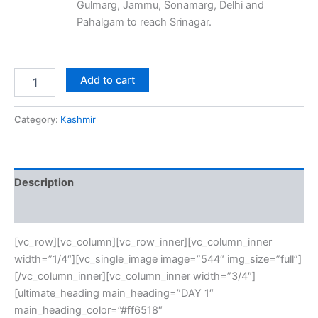
Gulmarg, Jammu, Sonamarg, Delhi and
Pahalgam to reach Srinagar.
Add to cart
Category:
Kashmir
Description
Reviews (0)
[vc_row][vc_column][vc_row_inner][vc_column_inner
width=”1/4″][vc_single_image image=”544″ img_size=”full”]
[/vc_column_inner][vc_column_inner width=”3/4″]
[ultimate_heading main_heading=”DAY 1″
main_heading_color=”#ff6518″