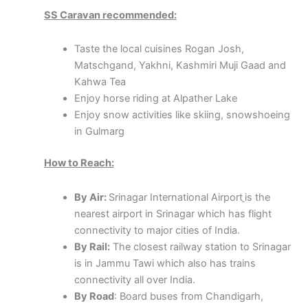
SS Caravan recommended:
Taste the local cuisines Rogan Josh,
Matschgand, Yakhni, Kashmiri Muji Gaad and
Kahwa Tea
Enjoy horse riding at Alpather Lake
Enjoy snow activities like skiing, snowshoeing
in Gulmarg
How to Reach:
By Air:
Srinagar International Airport
is the
nearest airport in Srinagar which has flight
connectivity to major cities of India.
By Rail:
The closest railway station to Srinagar
is in Jammu Tawi which also has trains
connectivity all over India.
By Road
: Board buses from Chandigarh,