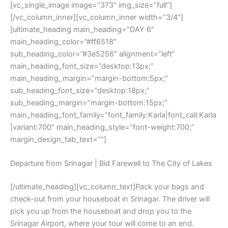
[vc_single_image image=”373″ img_size=”full”]
[/vc_column_inner][vc_column_inner width=”3/4″]
[ultimate_heading main_heading=”DAY 6″
main_heading_color=”#ff6518″
sub_heading_color=”#3e5256″ alignment=”left”
main_heading_font_size=”desktop:13px;”
main_heading_margin=”margin-bottom:5px;”
sub_heading_font_size=”desktop:18px;”
sub_heading_margin=”margin-bottom:15px;”
main_heading_font_family=”font_family:Karla|font_call:Karla
|variant:700″ main_heading_style=”font-weight:700;”
margin_design_tab_text=””]
Departure from Srinagar | Bid Farewell to The City of Lakes
[/ultimate_heading][vc_column_text]Pack your bags and
check-out from your houseboat in Srinagar. The driver will
pick you up from the houseboat and drop you to the
Srinagar Airport, where your tour will come to an end.