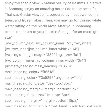
enjoy the scenic view & natural beauty of Kashmir. On arrival
in Sonmarg, enjoy an amazing horse ride to the beautiful
Thajiwas Glacier viewpoint, bordered by meadows, conifer
trees, and frozen lakes. Then, you may go for thrilling white
water rafting on the Sindh River. After your Sonamarg
excursion, return to your hotel in Srinagar for an overnight
staY
.
[/vc_column_text][/vc_column_inner][/vc_row_inner]
[vc_row_inner][vc_column_inner width=”1/4″]
[vc_single_image image=”332″ img_size=”full”]
[/vc_column_inner][vc_column_inner width=”3/4″]
[ultimate_heading main_heading=”DAY 4″
main_heading_color=”#ff6518″
sub_heading_color=”#3e5256″ alignment=”left”
main_heading_font_size=”desktop:13px;”
main_heading_margin=”margin-bottom:5px;”
sub_heading_font_size=”desktop:18px;”
sub_heading_margin=”margin-bottom:15px;”
main_heading_font_family=”font_family:Karla|font_call:Karla