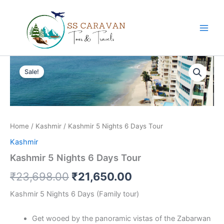
Skip
to
content
Kashmir
Original
Current
5
Sale!
Nights
price
price
6
was:
is:
Days
Tour
₹23,698.00.
₹21,650.00.
quantity
Home
/
Kashmir
/ Kashmir 5 Nights 6 Days Tour
Kashmir
Kashmir 5 Nights 6 Days Tour
₹
23,698.00
₹
21,650.00
Kashmir 5 Nights 6 Days (Family tour)
Get wooed by the panoramic vistas of the Zabarwan