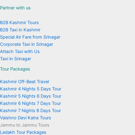
Partner with us
B2B Kashmir Tours
B2B Taxi in Kashmir
Special Air Fare from Srinagar
Corporate Taxi in Srinagar
Attach Taxi with Us
Taxi in Srinagar
Tour Packages
Kashmir Off-Beat Travel
Kashmir 4 Nights 5 Days Tour
Kashmir 5 Nights 6 Days Tour
Kashmir 6 Nights 7 Days Tour
Kashmir 7 Nights 8 Days Tour
Vaishno Devi Katra Tours
Jammu to Jammu Tours
Ladakh Tour Packages