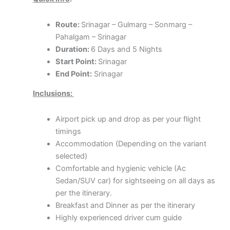
Route:
Srinagar – Gulmarg – Sonmarg –
Pahalgam – Srinagar
Duration:
6 Days and 5 Nights
Start Point:
Srinagar
End Point:
Srinagar
Inclusions:
Airport pick up and drop as per your flight
timings
Accommodation (Depending on the variant
selected)
Comfortable and hygienic vehicle (Ac
Sedan/SUV car) for sightseeing on all days as
per the itinerary.
Breakfast and Dinner as per the itinerary
Highly experienced driver cum guide